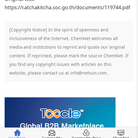
https://r.atchakitcha.soc.go.th/documents/119744.pdf
[Copyright Notice] In the spirit of openness and
inclusiveness of the Internet, ChemNet welcomes all
media and institutions to reprint and quote our original
content. If reprinted, please mark the source ChemNet. If
you find any copyright issues with articles on this
website, please contact us at info@netsun.com.