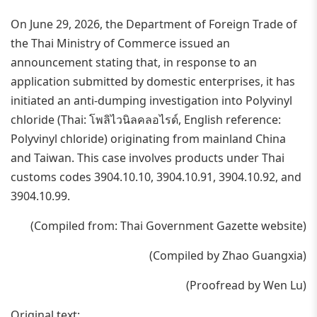
On June 29, 2026, the Department of Foreign Trade of
the Thai Ministry of Commerce issued an
announcement stating that, in response to an
application submitted by domestic enterprises, it has
initiated an anti-dumping investigation into Polyvinyl
chloride (Thai: โพลิไวนิลคลอไรด์, English reference:
Polyvinyl chloride) originating from mainland China
and Taiwan. This case involves products under Thai
customs codes 3904.10.10, 3904.10.91, 3904.10.92, and
3904.10.99.
(Compiled from: Thai Government Gazette website)
(Compiled by Zhao Guangxia)
(Proofread by Wen Lu)
Original text: