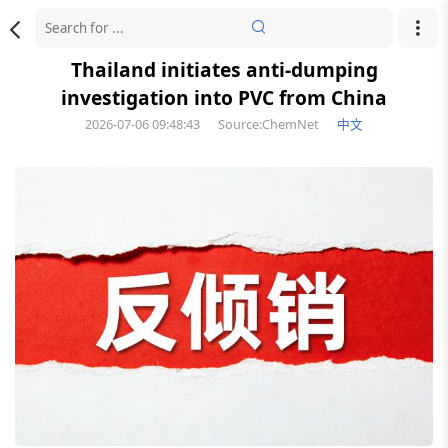
Thailand initiates anti-dumping
investigation into PVC from China
2026-07-06 09:48:43
Source:ChemNet
中文