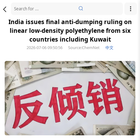
India issues final anti-dumping ruling on
linear low-density polyethylene from six
countries including Kuwait
2026-07-06 09:50:56
Source:ChemNet
中文