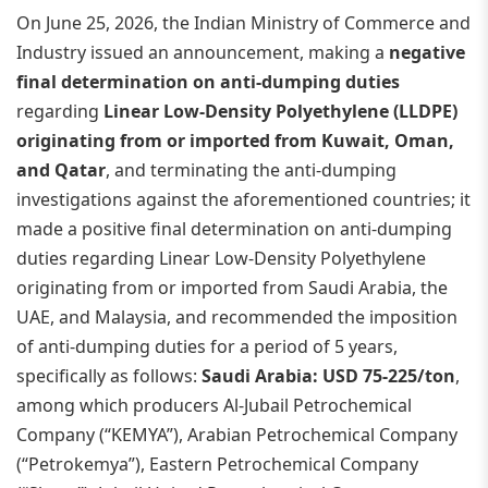
On June 25, 2026, the Indian Ministry of Commerce and
Industry issued an announcement, making a
negative
final determination on anti-dumping duties
regarding
Linear Low-Density Polyethylene (LLDPE)
originating from or imported from Kuwait, Oman,
and Qatar
, and terminating the anti-dumping
investigations against the aforementioned countries; it
made a positive final determination on anti-dumping
duties regarding Linear Low-Density Polyethylene
originating from or imported from Saudi Arabia, the
UAE, and Malaysia, and recommended the imposition
of anti-dumping duties for a period of 5 years,
specifically as follows:
Saudi Arabia: USD 75-225/ton
,
among which producers Al-Jubail Petrochemical
Company (“KEMYA”), Arabian Petrochemical Company
(“Petrokemya”), Eastern Petrochemical Company