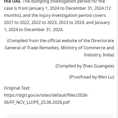
the UAE
. The dumping investigation period for the
case is from January 1, 2024 to December 31, 2024 (12
months), and the injury investigation period covers
2021 to 2022, 2022 to 2023, 2023 to 2024, and January
1, 2024 to December 31, 2024.
(Compiled from the official website of the Directorate
General of Trade Remedies, Ministry of Commerce and
Industry, India)
(Compiled by Zhao Guangxia)
(Proofread by Wen Lu)
Original Text:
https://dgtr.gov.in/sites/default/files/2026-
06/FF_NCV_LLDPE_25.06.2026.pdf