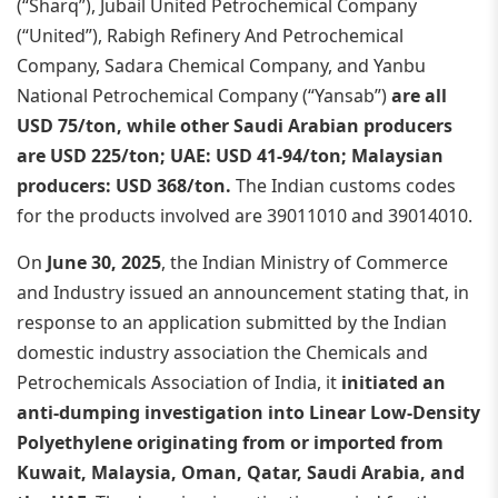
(“Sharq”), Jubail United Petrochemical Company
(“United”), Rabigh Refinery And Petrochemical
Company, Sadara Chemical Company, and Yanbu
National Petrochemical Company (“Yansab”)
are all
USD 75/ton, while other Saudi Arabian producers
are USD 225/ton; UAE: USD 41-94/ton; Malaysian
producers: USD 368/ton.
The Indian customs codes
for the products involved are 39011010 and 39014010.
On
June 30, 2025
, the Indian Ministry of Commerce
and Industry issued an announcement stating that, in
response to an application submitted by the Indian
domestic industry association the Chemicals and
Petrochemicals Association of India, it
initiated an
anti-dumping investigation into Linear Low-Density
Polyethylene originating from or imported from
Kuwait, Malaysia, Oman, Qatar, Saudi Arabia, and