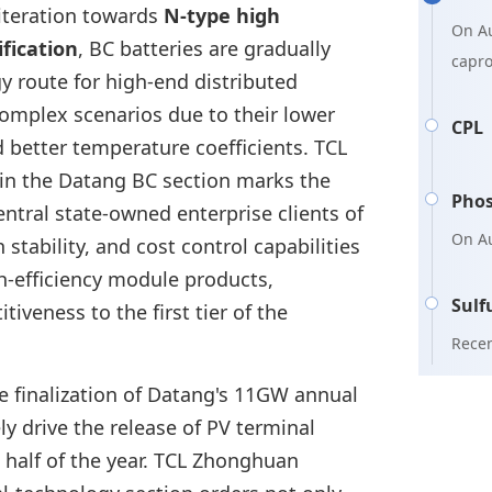
 iteration towards
N-type high
On Au
ification
, BC batteries are gradually
capr
 route for high-end distributed
Shand
complex scenarios due to their lower
Price
CPL
d better temperature coefficients. TCL
mainl
in the Datang BC section marks the
Phos
entral state-owned enterprise clients of
On Au
tability, and cost control capabilities
suffi
gh-efficiency module products,
Xingf
Sulf
tiveness to the first tier of the
billi
Recen
fund 
sulfu
he finalization of Datang's 11GW annual
2.8 m
Sinoc
Phos
y drive the release of PV terminal
appro
 half of the year. TCL Zhonghuan
inven