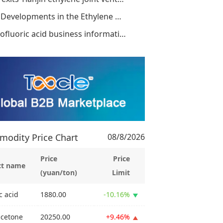
New Developments in the Ethylene Antitrust
Hydrofluoric acid business information dis
odity Price Chart
08/8/2026
Price
Price
ct name
(yuan/ton)
Limit
c acid
1880.00
-10.16%
acetone
20250.00
+9.46%