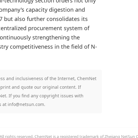
al-technology section orders not only
large
 company's capacity digestion and
arriv
but also further consolidates its
 centralized procurement system of
continuously strengthening the
ry competitiveness in the field of N-
ness and inclusiveness of the Internet, ChemNet
print and quote our original content. If
t. If you find any copyright issues with
us at info@netsun.com.
l rights reserved. ChemNet is a registered trademark of Zhejiang NetSun 