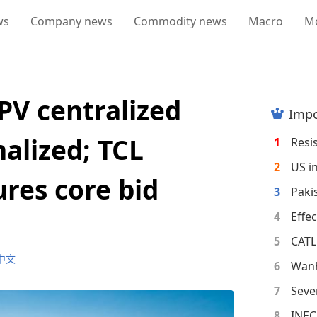
ws
Company news
Commodity news
Macro
M
PV centralized
Impo
alized; TCL
1
2
res core bid
3
4
5
中文
6
7
8