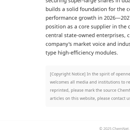
securing super-large shares in du
builds a solid foundation for the
performance growth in 2026—2027 
position as a core supplier in the
central state-owned enterprises, 
company's market voice and indust
type high-efficiency modules.
[Copyright Notice] In the spirit of open
welcomes all media and institutions to re
reprinted, please mark the source ChemNe
articles on this website, please contact 
© 2025 ChemNet Al