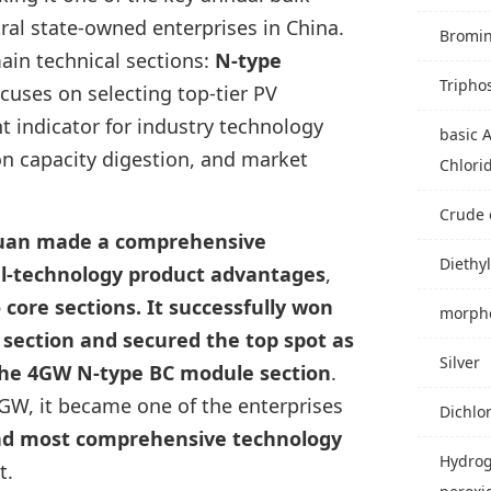
al state-owned enterprises in China.
Bromi
main technical sections:
N-type
Tripho
focuses on selecting top-tier PV
nt indicator for industry technology
basic 
n capacity digestion, and market
Chlori
Crude 
uan made a comprehensive
Diethyl
al-technology product advantages
,
 core sections. It successfully won
morpho
ection and secured the top spot as
Silver
 the 4GW N-type BC module section
.
GW, it became one of the enterprises
Dichlo
and most comprehensive technology
Hydro
t.