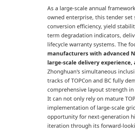
As a large-scale annual framework
owned enterprise, this tender set 
conversion efficiency, yield stabil
term degradation indicators, deliv
lifecycle warranty systems. The f
manufacturers with advanced N-
large-scale delivery experience,
Zhonghuan's simultaneous inclus
tracks of TOPCon and BC fully de
comprehensive layout strength in
It can not only rely on mature TO
implementation of large-scale grid
opportunity for next-generation h
iteration through its forward-loo