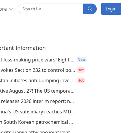
ore
Login
rtant Information
Resist loss-making price wars! Eight major
New
US invokes Section 232 to control polysili
Hot
Pakistan initiates anti-dumping investigat
Hot
Effective August 27! The US temporarily re
CATL releases 2026 interim report: net pro
Wanhua's US subsidiary reaches MDI/TDI law
Seven South Korean petrochemical giants, i
INEC exits Tianjin ethylene joint venture