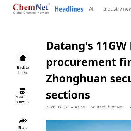
All
Industry ne
Datang's 11GW 
procurement fin
Back to
Home
Zhonghuan secu
sections
Mobile
browsing
2026-07-07 14:43:58
Source:ChemNet
Share