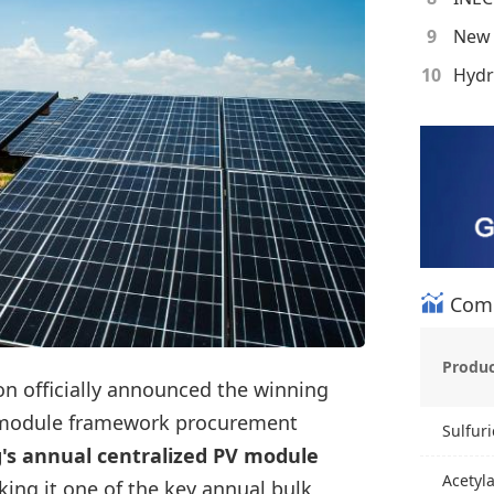
9
10
Comm
Produ
on officially announced the winning
 module framework procurement
Sulfuri
g's annual centralized PV module
Acetyl
king it one of the key annual bulk