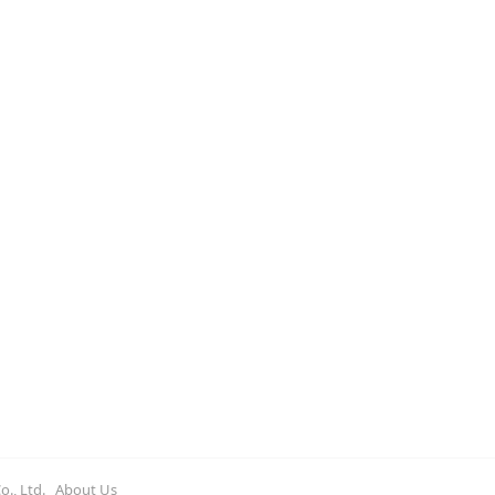
st market-oriented sulfur resource to
e at domestic ports this year.
Co., Ltd.
About Us