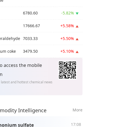
de
6780.60
-5.82%
17666.67
+5.58%
yraldehyde
7033.33
+5.50%
eum coke
3479.50
+5.10%
o access the mobile
on
 latest and hottest chemical news
odity Intelligence
More
17:08
onium sulfate