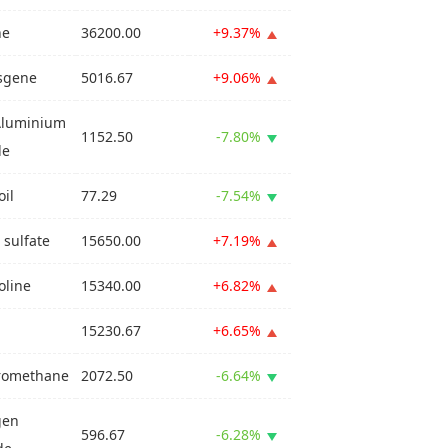
ne
36200.00
+9.37%
sgene
5016.67
+9.06%
Aluminium
1152.50
-7.80%
de
oil
77.29
-7.54%
 sulfate
15650.00
+7.19%
line
15340.00
+6.82%
15230.67
+6.65%
romethane
2072.50
-6.64%
gen
596.67
-6.28%