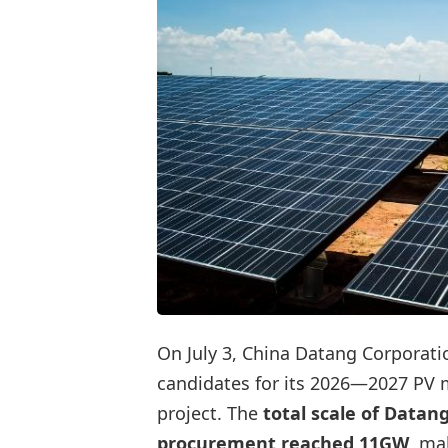
On July 3, China Datang Corporati
candidates for its 2026—2027 PV
project. The
total scale of Datan
procurement reached 11GW
, ma