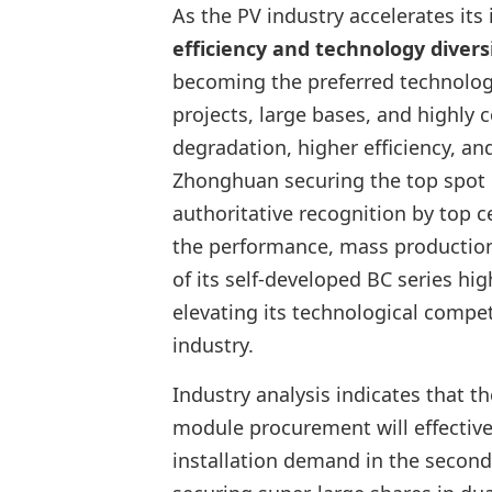
As the PV industry accelerates its
efficiency and technology divers
becoming the preferred technology
projects, large bases, and highly 
degradation, higher efficiency, an
Zhonghuan securing the top spot 
authoritative recognition by top c
the performance, mass production s
of its self-developed BC series hi
elevating its technological competi
industry.
Industry analysis indicates that t
module procurement will effectivel
installation demand in the second