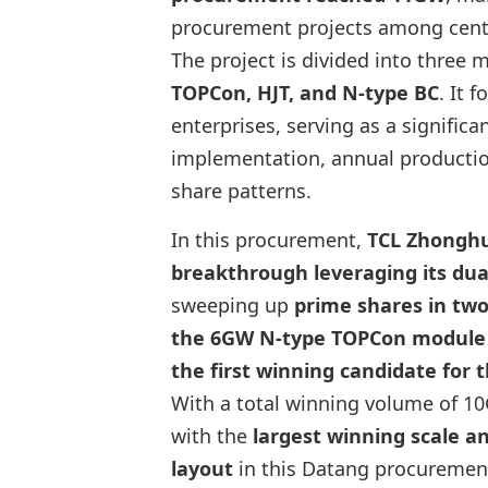
procurement projects among centr
The project is divided into three 
TOPCon, HJT, and N-type BC
. It 
enterprises, serving as a significa
implementation, annual productio
share patterns.
In this procurement,
TCL Zhongh
breakthrough leveraging its du
sweeping up
prime shares in two
the 6GW N-type TOPCon module s
the first winning candidate for
With a total winning volume of 10
with the
largest winning scale 
layout
in this Datang procuremen