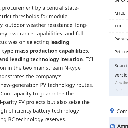
peroxi
 procurement by a central state-
MTBE
strict thresholds for module
ity, outdoor weather resistance, long-
TDI
ery assurance capabilities, and full
Isobut
ocus was on selecting
leading
type mass production capabilities,
Petrol
 and leading technology iteration
. TCL
Scan t
ion in the two mainstream N-type
versi
monstrates the company's
View the
 new-generation PV technology routes.
content
PCon capacity to guarantee the
-parity PV projects but also seize the
igh-efficiency battery technology
Comm
king BC technology reserves.
Amm