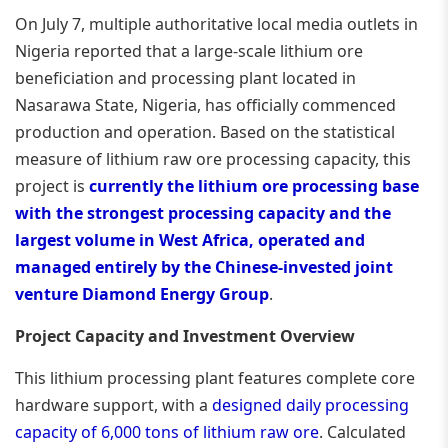
On July 7, multiple authoritative local media outlets in
Nigeria reported that a large-scale lithium ore
beneficiation and processing plant located in
Nasarawa State, Nigeria, has officially commenced
production and operation. Based on the statistical
measure of lithium raw ore processing capacity, this
project is
currently the lithium ore processing base
with the strongest processing capacity and the
largest volume in West Africa, operated and
managed entirely by the Chinese-invested joint
venture Diamond Energy Group
.
Project Capacity and Investment Overview
This lithium processing plant features complete core
hardware support, with a
designed daily processing
capacity of 6,000 tons of lithium raw ore
. Calculated