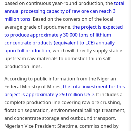
based on continuous year-round production, the
total
annual processing capacity of raw ore can reach 3
million tons
. Based on the conversion of the local
average grade of spodumene,
the project is expected
to produce approximately 30,000 tons of lithium
concentrate products (equivalent to LCE) annually
upon full production
, which will directly supply stable
upstream raw materials to domestic lithium salt
production lines.
According to public information from the Nigerian
Federal Ministry of Mines,
the total investment for this
project is approximately 250 million USD
. It includes a
complete production line covering raw ore crushing,
flotation separation, environmental tailings treatment,
and concentrate storage and outbound transport.
Nigerian Vice President Shettima, commissioned by