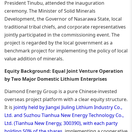
President Tinubu, attended the inauguration
ceremony. The Minister of Solid Minerals
Development, the Governor of Nasarawa State, local
traditional tribal chiefs, and corporate representatives
jointly participated in the commissioning event. The
project is regarded by the local government as a
benchmark project for implementing the policy of local
value addition of minerals.
Equity Background: Equal Joint Venture Operation
by Two Major Domestic Lithium Enterprises
Diamond Energy Group is a pure Chinese-invested
overseas project platform with a clear equity structure.
It is
jointly held by Jiangxi Jiuling Lithium Industry Co.,
Ltd. and Suzhou Tianhua New Energy Technology Co.,
Ltd. (Tianhua New Energy, 300390), with each party
holding 50% of the shares
, implementing a cooperative