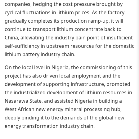
companies, hedging the cost pressure brought by
cyclical fluctuations in lithium prices. As the factory
gradually completes its production ramp-up, it will
continue to transport lithium concentrate back to
China, alleviating the industry pain point of insufficient
self-sufficiency in upstream resources for the domestic
lithium battery industry chain.
On the local level in Nigeria, the commissioning of this
project has also driven local employment and the
development of supporting infrastructure, promoted
the industrialized development of lithium resources in
Nasarawa State, and assisted Nigeria in building a
West African new energy mineral processing hub,
deeply binding it to the demands of the global new
energy transformation industry chain.