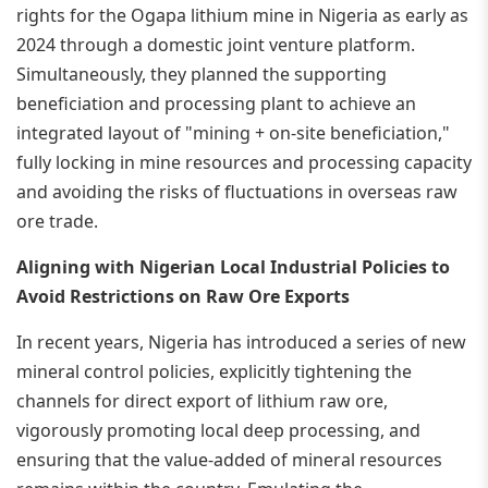
rights for the Ogapa lithium mine in Nigeria as early as
2024 through a domestic joint venture platform.
Simultaneously, they planned the supporting
beneficiation and processing plant to achieve an
integrated layout of "mining + on-site beneficiation,"
fully locking in mine resources and processing capacity
and avoiding the risks of fluctuations in overseas raw
ore trade.
Aligning with Nigerian Local Industrial Policies to
Avoid Restrictions on Raw Ore Exports
In recent years, Nigeria has introduced a series of new
mineral control policies, explicitly tightening the
channels for direct export of lithium raw ore,
vigorously promoting local deep processing, and
ensuring that the value-added of mineral resources