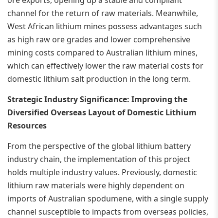
channel for the return of raw materials. Meanwhile,
West African lithium mines possess advantages such
as high raw ore grades and lower comprehensive
mining costs compared to Australian lithium mines,
which can effectively lower the raw material costs for
domestic lithium salt production in the long term.
Strategic Industry Significance: Improving the
Diversified Overseas Layout of Domestic Lithium
Resources
From the perspective of the global lithium battery
industry chain, the implementation of this project
holds multiple industry values. Previously, domestic
lithium raw materials were highly dependent on
imports of Australian spodumene, with a single supply
channel susceptible to impacts from overseas policies,