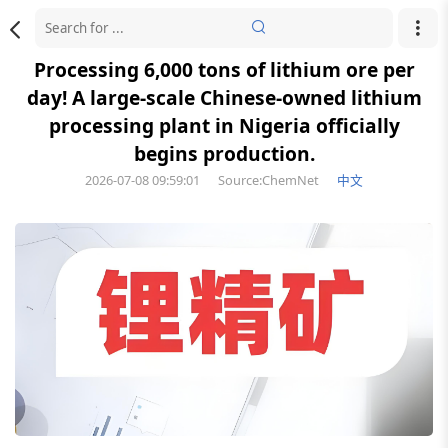
Processing 6,000 tons of lithium ore per
day! A large-scale Chinese-owned lithium
processing plant in Nigeria officially
begins production.
2026-07-08 09:59:01
Source:ChemNet
中文