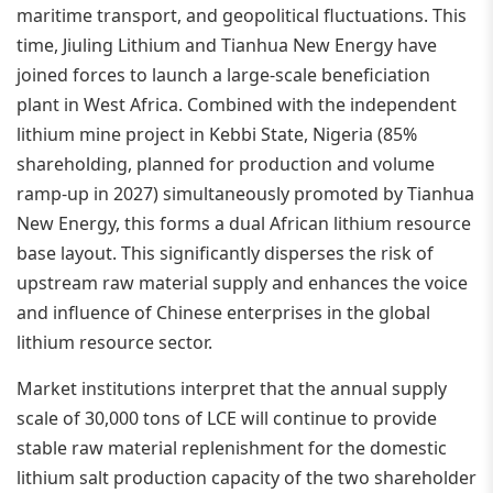
maritime transport, and geopolitical fluctuations. This
time, Jiuling Lithium and Tianhua New Energy have
joined forces to launch a large-scale beneficiation
plant in West Africa. Combined with the independent
lithium mine project in Kebbi State, Nigeria (85%
shareholding, planned for production and volume
ramp-up in 2027) simultaneously promoted by Tianhua
New Energy, this forms a dual African lithium resource
base layout. This significantly disperses the risk of
upstream raw material supply and enhances the voice
and influence of Chinese enterprises in the global
lithium resource sector.
Market institutions interpret that the annual supply
scale of 30,000 tons of LCE will continue to provide
stable raw material replenishment for the domestic
lithium salt production capacity of the two shareholder