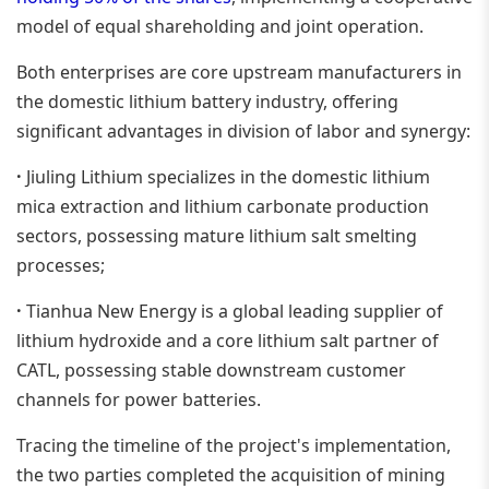
model of equal shareholding and joint operation.
Both enterprises are core upstream manufacturers in
the domestic lithium battery industry, offering
significant advantages in division of labor and synergy:
·
Jiuling Lithium specializes in the domestic lithium
mica extraction and lithium carbonate production
sectors, possessing mature lithium salt smelting
processes;
·
Tianhua New Energy is a global leading supplier of
lithium hydroxide and a core lithium salt partner of
CATL, possessing stable downstream customer
channels for power batteries.
Tracing the timeline of the project's implementation,
the two parties completed the acquisition of mining