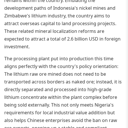
remains within the country. Emulating the
development paths of Indonesia's nickel mines and
Zimbabwe's lithium industry, the country aims to
attract overseas capital to land processing projects.
These related mineral localization reforms are
expected to attract a total of 2.6 billion USD in foreign
investment.
The processing plant put into production this time
aligns perfectly with the country's policy orientation:
The lithium raw ore mined does not need to be
transported across borders as naked ore; instead, it is
directly separated and processed into high-grade
lithium concentrate within the plant complex before
being sold externally. This not only meets Nigeria's
requirements for local industrial value addition but
also helps Chinese enterprises avoid the ban on raw
ore exports, opening up a stable and compliant